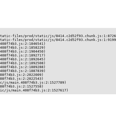
tatic-files/prod/static/js/8414.c2d52f93.chunk.js:1:8726
tatic-files/prod/static/js/8414.c2d52f93.chunk.js:1:9199
408f74b3.js:2:1846541)

408f74b3.js:2:1858229)

408f74b3.js:2:1904450)

408f74b3.js:2:1892717)

408f74b3.js:2:1892645)

408f74b3.js:2:1892508)

408f74b3.js:2:1889288)

408f74b3.js:2:1887839)

08f74b3.js:2:2022009)

08f74b3.js:2:2022543)

c/js/main.408f74b3.js:2:1527789)

08f74b3.js:2:1527558)

ic/js/main.408f74b3.js:2:1527617)