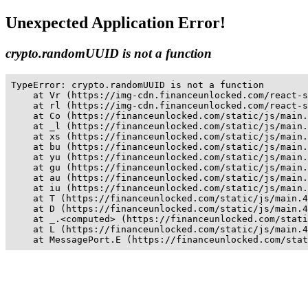
Unexpected Application Error!
crypto.randomUUID is not a function
TypeError: crypto.randomUUID is not a function

    at Vr (https://img-cdn.financeunlocked.com/react-s
    at rl (https://img-cdn.financeunlocked.com/react-s
    at Co (https://financeunlocked.com/static/js/main.
    at _l (https://financeunlocked.com/static/js/main.
    at xs (https://financeunlocked.com/static/js/main.
    at bu (https://financeunlocked.com/static/js/main.
    at yu (https://financeunlocked.com/static/js/main.
    at gu (https://financeunlocked.com/static/js/main.
    at au (https://financeunlocked.com/static/js/main.
    at iu (https://financeunlocked.com/static/js/main.
    at T (https://financeunlocked.com/static/js/main.4
    at D (https://financeunlocked.com/static/js/main.4
    at _.<computed> (https://financeunlocked.com/stati
    at L (https://financeunlocked.com/static/js/main.4
    at MessagePort.E (https://financeunlocked.com/stat