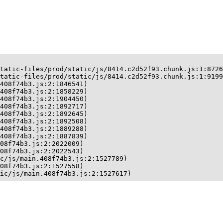
tatic-files/prod/static/js/8414.c2d52f93.chunk.js:1:8726
tatic-files/prod/static/js/8414.c2d52f93.chunk.js:1:9199
408f74b3.js:2:1846541)

408f74b3.js:2:1858229)

408f74b3.js:2:1904450)

408f74b3.js:2:1892717)

408f74b3.js:2:1892645)

408f74b3.js:2:1892508)

408f74b3.js:2:1889288)

408f74b3.js:2:1887839)

08f74b3.js:2:2022009)

08f74b3.js:2:2022543)

c/js/main.408f74b3.js:2:1527789)

08f74b3.js:2:1527558)

ic/js/main.408f74b3.js:2:1527617)