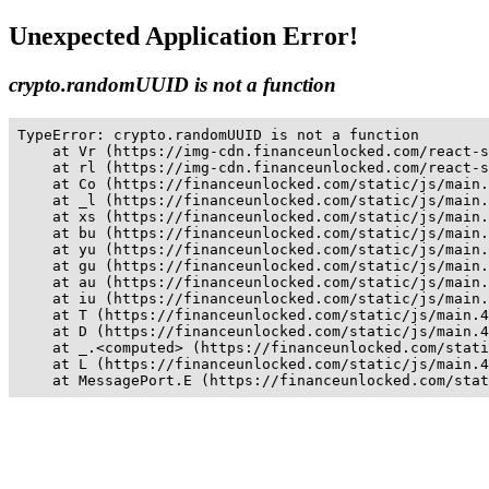
Unexpected Application Error!
crypto.randomUUID is not a function
TypeError: crypto.randomUUID is not a function

    at Vr (https://img-cdn.financeunlocked.com/react-s
    at rl (https://img-cdn.financeunlocked.com/react-s
    at Co (https://financeunlocked.com/static/js/main.
    at _l (https://financeunlocked.com/static/js/main.
    at xs (https://financeunlocked.com/static/js/main.
    at bu (https://financeunlocked.com/static/js/main.
    at yu (https://financeunlocked.com/static/js/main.
    at gu (https://financeunlocked.com/static/js/main.
    at au (https://financeunlocked.com/static/js/main.
    at iu (https://financeunlocked.com/static/js/main.
    at T (https://financeunlocked.com/static/js/main.4
    at D (https://financeunlocked.com/static/js/main.4
    at _.<computed> (https://financeunlocked.com/stati
    at L (https://financeunlocked.com/static/js/main.4
    at MessagePort.E (https://financeunlocked.com/stat