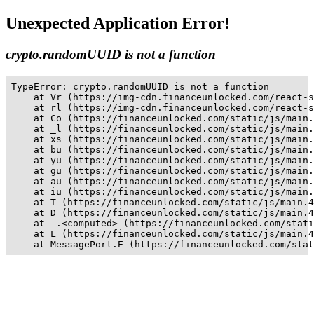
Unexpected Application Error!
crypto.randomUUID is not a function
TypeError: crypto.randomUUID is not a function

    at Vr (https://img-cdn.financeunlocked.com/react-s
    at rl (https://img-cdn.financeunlocked.com/react-s
    at Co (https://financeunlocked.com/static/js/main.
    at _l (https://financeunlocked.com/static/js/main.
    at xs (https://financeunlocked.com/static/js/main.
    at bu (https://financeunlocked.com/static/js/main.
    at yu (https://financeunlocked.com/static/js/main.
    at gu (https://financeunlocked.com/static/js/main.
    at au (https://financeunlocked.com/static/js/main.
    at iu (https://financeunlocked.com/static/js/main.
    at T (https://financeunlocked.com/static/js/main.4
    at D (https://financeunlocked.com/static/js/main.4
    at _.<computed> (https://financeunlocked.com/stati
    at L (https://financeunlocked.com/static/js/main.4
    at MessagePort.E (https://financeunlocked.com/stat