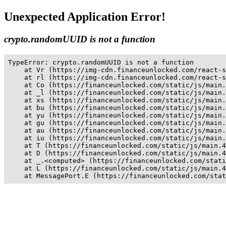
Unexpected Application Error!
crypto.randomUUID is not a function
TypeError: crypto.randomUUID is not a function

    at Vr (https://img-cdn.financeunlocked.com/react-s
    at rl (https://img-cdn.financeunlocked.com/react-s
    at Co (https://financeunlocked.com/static/js/main.
    at _l (https://financeunlocked.com/static/js/main.
    at xs (https://financeunlocked.com/static/js/main.
    at bu (https://financeunlocked.com/static/js/main.
    at yu (https://financeunlocked.com/static/js/main.
    at gu (https://financeunlocked.com/static/js/main.
    at au (https://financeunlocked.com/static/js/main.
    at iu (https://financeunlocked.com/static/js/main.
    at T (https://financeunlocked.com/static/js/main.4
    at D (https://financeunlocked.com/static/js/main.4
    at _.<computed> (https://financeunlocked.com/stati
    at L (https://financeunlocked.com/static/js/main.4
    at MessagePort.E (https://financeunlocked.com/stat