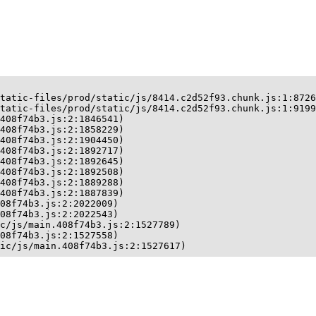
tatic-files/prod/static/js/8414.c2d52f93.chunk.js:1:8726
tatic-files/prod/static/js/8414.c2d52f93.chunk.js:1:9199
408f74b3.js:2:1846541)

408f74b3.js:2:1858229)

408f74b3.js:2:1904450)

408f74b3.js:2:1892717)

408f74b3.js:2:1892645)

408f74b3.js:2:1892508)

408f74b3.js:2:1889288)

408f74b3.js:2:1887839)

08f74b3.js:2:2022009)

08f74b3.js:2:2022543)

c/js/main.408f74b3.js:2:1527789)

08f74b3.js:2:1527558)

ic/js/main.408f74b3.js:2:1527617)