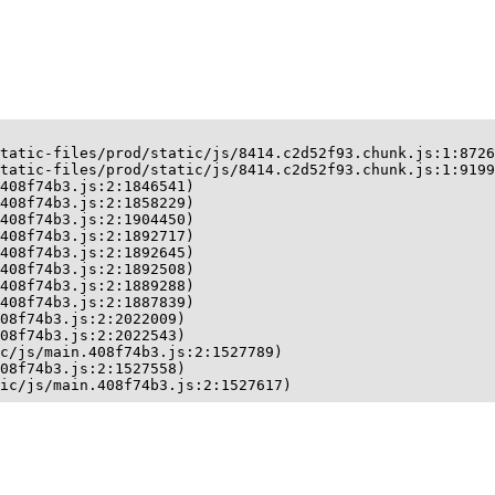
tatic-files/prod/static/js/8414.c2d52f93.chunk.js:1:8726
tatic-files/prod/static/js/8414.c2d52f93.chunk.js:1:9199
408f74b3.js:2:1846541)

408f74b3.js:2:1858229)

408f74b3.js:2:1904450)

408f74b3.js:2:1892717)

408f74b3.js:2:1892645)

408f74b3.js:2:1892508)

408f74b3.js:2:1889288)

408f74b3.js:2:1887839)

08f74b3.js:2:2022009)

08f74b3.js:2:2022543)

c/js/main.408f74b3.js:2:1527789)

08f74b3.js:2:1527558)

ic/js/main.408f74b3.js:2:1527617)