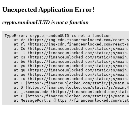
Unexpected Application Error!
crypto.randomUUID is not a function
TypeError: crypto.randomUUID is not a function

    at Vr (https://img-cdn.financeunlocked.com/react-s
    at rl (https://img-cdn.financeunlocked.com/react-s
    at Co (https://financeunlocked.com/static/js/main.
    at _l (https://financeunlocked.com/static/js/main.
    at xs (https://financeunlocked.com/static/js/main.
    at bu (https://financeunlocked.com/static/js/main.
    at yu (https://financeunlocked.com/static/js/main.
    at gu (https://financeunlocked.com/static/js/main.
    at au (https://financeunlocked.com/static/js/main.
    at iu (https://financeunlocked.com/static/js/main.
    at T (https://financeunlocked.com/static/js/main.4
    at D (https://financeunlocked.com/static/js/main.4
    at _.<computed> (https://financeunlocked.com/stati
    at L (https://financeunlocked.com/static/js/main.4
    at MessagePort.E (https://financeunlocked.com/stat