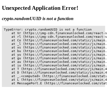
Unexpected Application Error!
crypto.randomUUID is not a function
TypeError: crypto.randomUUID is not a function

    at Vr (https://img-cdn.financeunlocked.com/react-s
    at rl (https://img-cdn.financeunlocked.com/react-s
    at Co (https://financeunlocked.com/static/js/main.
    at _l (https://financeunlocked.com/static/js/main.
    at xs (https://financeunlocked.com/static/js/main.
    at bu (https://financeunlocked.com/static/js/main.
    at yu (https://financeunlocked.com/static/js/main.
    at gu (https://financeunlocked.com/static/js/main.
    at au (https://financeunlocked.com/static/js/main.
    at iu (https://financeunlocked.com/static/js/main.
    at T (https://financeunlocked.com/static/js/main.4
    at D (https://financeunlocked.com/static/js/main.4
    at _.<computed> (https://financeunlocked.com/stati
    at L (https://financeunlocked.com/static/js/main.4
    at MessagePort.E (https://financeunlocked.com/stat