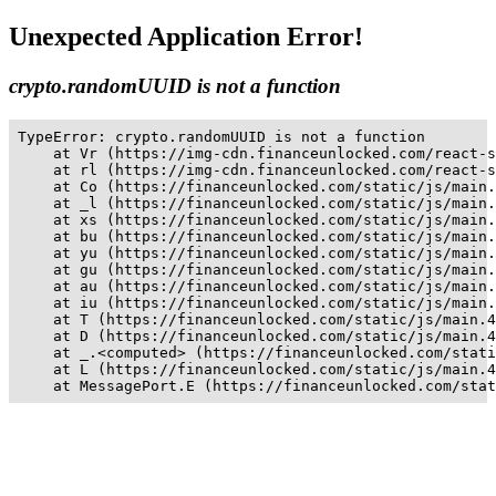
Unexpected Application Error!
crypto.randomUUID is not a function
TypeError: crypto.randomUUID is not a function

    at Vr (https://img-cdn.financeunlocked.com/react-s
    at rl (https://img-cdn.financeunlocked.com/react-s
    at Co (https://financeunlocked.com/static/js/main.
    at _l (https://financeunlocked.com/static/js/main.
    at xs (https://financeunlocked.com/static/js/main.
    at bu (https://financeunlocked.com/static/js/main.
    at yu (https://financeunlocked.com/static/js/main.
    at gu (https://financeunlocked.com/static/js/main.
    at au (https://financeunlocked.com/static/js/main.
    at iu (https://financeunlocked.com/static/js/main.
    at T (https://financeunlocked.com/static/js/main.4
    at D (https://financeunlocked.com/static/js/main.4
    at _.<computed> (https://financeunlocked.com/stati
    at L (https://financeunlocked.com/static/js/main.4
    at MessagePort.E (https://financeunlocked.com/stat