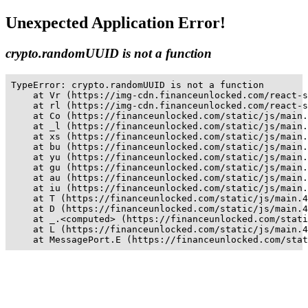
Unexpected Application Error!
crypto.randomUUID is not a function
TypeError: crypto.randomUUID is not a function

    at Vr (https://img-cdn.financeunlocked.com/react-s
    at rl (https://img-cdn.financeunlocked.com/react-s
    at Co (https://financeunlocked.com/static/js/main.
    at _l (https://financeunlocked.com/static/js/main.
    at xs (https://financeunlocked.com/static/js/main.
    at bu (https://financeunlocked.com/static/js/main.
    at yu (https://financeunlocked.com/static/js/main.
    at gu (https://financeunlocked.com/static/js/main.
    at au (https://financeunlocked.com/static/js/main.
    at iu (https://financeunlocked.com/static/js/main.
    at T (https://financeunlocked.com/static/js/main.4
    at D (https://financeunlocked.com/static/js/main.4
    at _.<computed> (https://financeunlocked.com/stati
    at L (https://financeunlocked.com/static/js/main.4
    at MessagePort.E (https://financeunlocked.com/stat