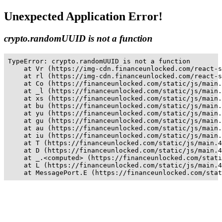
Unexpected Application Error!
crypto.randomUUID is not a function
TypeError: crypto.randomUUID is not a function

    at Vr (https://img-cdn.financeunlocked.com/react-s
    at rl (https://img-cdn.financeunlocked.com/react-s
    at Co (https://financeunlocked.com/static/js/main.
    at _l (https://financeunlocked.com/static/js/main.
    at xs (https://financeunlocked.com/static/js/main.
    at bu (https://financeunlocked.com/static/js/main.
    at yu (https://financeunlocked.com/static/js/main.
    at gu (https://financeunlocked.com/static/js/main.
    at au (https://financeunlocked.com/static/js/main.
    at iu (https://financeunlocked.com/static/js/main.
    at T (https://financeunlocked.com/static/js/main.4
    at D (https://financeunlocked.com/static/js/main.4
    at _.<computed> (https://financeunlocked.com/stati
    at L (https://financeunlocked.com/static/js/main.4
    at MessagePort.E (https://financeunlocked.com/stat