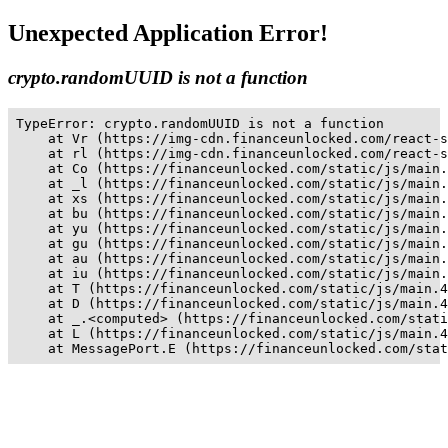
Unexpected Application Error!
crypto.randomUUID is not a function
TypeError: crypto.randomUUID is not a function

    at Vr (https://img-cdn.financeunlocked.com/react-s
    at rl (https://img-cdn.financeunlocked.com/react-s
    at Co (https://financeunlocked.com/static/js/main.
    at _l (https://financeunlocked.com/static/js/main.
    at xs (https://financeunlocked.com/static/js/main.
    at bu (https://financeunlocked.com/static/js/main.
    at yu (https://financeunlocked.com/static/js/main.
    at gu (https://financeunlocked.com/static/js/main.
    at au (https://financeunlocked.com/static/js/main.
    at iu (https://financeunlocked.com/static/js/main.
    at T (https://financeunlocked.com/static/js/main.4
    at D (https://financeunlocked.com/static/js/main.4
    at _.<computed> (https://financeunlocked.com/stati
    at L (https://financeunlocked.com/static/js/main.4
    at MessagePort.E (https://financeunlocked.com/stat