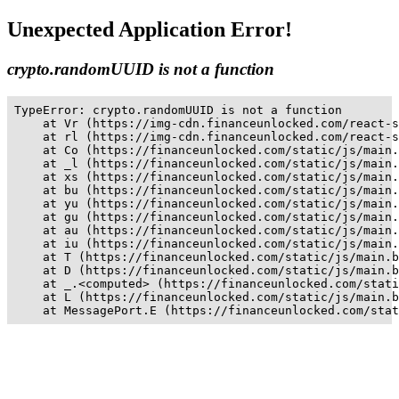
Unexpected Application Error!
crypto.randomUUID is not a function
TypeError: crypto.randomUUID is not a function

    at Vr (https://img-cdn.financeunlocked.com/react-s
    at rl (https://img-cdn.financeunlocked.com/react-s
    at Co (https://financeunlocked.com/static/js/main.
    at _l (https://financeunlocked.com/static/js/main.
    at xs (https://financeunlocked.com/static/js/main.
    at bu (https://financeunlocked.com/static/js/main.
    at yu (https://financeunlocked.com/static/js/main.
    at gu (https://financeunlocked.com/static/js/main.
    at au (https://financeunlocked.com/static/js/main.
    at iu (https://financeunlocked.com/static/js/main.
    at T (https://financeunlocked.com/static/js/main.b
    at D (https://financeunlocked.com/static/js/main.b
    at _.<computed> (https://financeunlocked.com/stati
    at L (https://financeunlocked.com/static/js/main.b
    at MessagePort.E (https://financeunlocked.com/stat