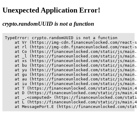
Unexpected Application Error!
crypto.randomUUID is not a function
TypeError: crypto.randomUUID is not a function

    at Vr (https://img-cdn.financeunlocked.com/react-s
    at rl (https://img-cdn.financeunlocked.com/react-s
    at Co (https://financeunlocked.com/static/js/main.
    at _l (https://financeunlocked.com/static/js/main.
    at xs (https://financeunlocked.com/static/js/main.
    at bu (https://financeunlocked.com/static/js/main.
    at yu (https://financeunlocked.com/static/js/main.
    at gu (https://financeunlocked.com/static/js/main.
    at au (https://financeunlocked.com/static/js/main.
    at iu (https://financeunlocked.com/static/js/main.
    at T (https://financeunlocked.com/static/js/main.4
    at D (https://financeunlocked.com/static/js/main.4
    at _.<computed> (https://financeunlocked.com/stati
    at L (https://financeunlocked.com/static/js/main.4
    at MessagePort.E (https://financeunlocked.com/stat