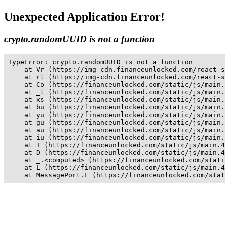
Unexpected Application Error!
crypto.randomUUID is not a function
TypeError: crypto.randomUUID is not a function

    at Vr (https://img-cdn.financeunlocked.com/react-s
    at rl (https://img-cdn.financeunlocked.com/react-s
    at Co (https://financeunlocked.com/static/js/main.
    at _l (https://financeunlocked.com/static/js/main.
    at xs (https://financeunlocked.com/static/js/main.
    at bu (https://financeunlocked.com/static/js/main.
    at yu (https://financeunlocked.com/static/js/main.
    at gu (https://financeunlocked.com/static/js/main.
    at au (https://financeunlocked.com/static/js/main.
    at iu (https://financeunlocked.com/static/js/main.
    at T (https://financeunlocked.com/static/js/main.4
    at D (https://financeunlocked.com/static/js/main.4
    at _.<computed> (https://financeunlocked.com/stati
    at L (https://financeunlocked.com/static/js/main.4
    at MessagePort.E (https://financeunlocked.com/stat