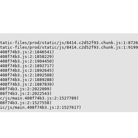
tatic-files/prod/static/js/8414.c2d52f93.chunk.js:1:8726
tatic-files/prod/static/js/8414.c2d52f93.chunk.js:1:9199
408f74b3.js:2:1846541)

408f74b3.js:2:1858229)

408f74b3.js:2:1904450)

408f74b3.js:2:1892717)

408f74b3.js:2:1892645)

408f74b3.js:2:1892508)

408f74b3.js:2:1889288)

408f74b3.js:2:1887839)

08f74b3.js:2:2022009)

08f74b3.js:2:2022543)

c/js/main.408f74b3.js:2:1527789)

08f74b3.js:2:1527558)

ic/js/main.408f74b3.js:2:1527617)