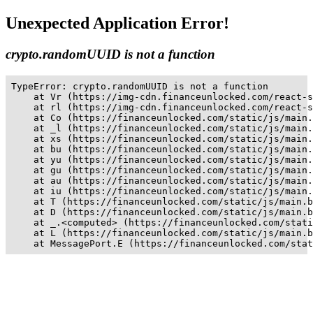
Unexpected Application Error!
crypto.randomUUID is not a function
TypeError: crypto.randomUUID is not a function

    at Vr (https://img-cdn.financeunlocked.com/react-s
    at rl (https://img-cdn.financeunlocked.com/react-s
    at Co (https://financeunlocked.com/static/js/main.
    at _l (https://financeunlocked.com/static/js/main.
    at xs (https://financeunlocked.com/static/js/main.
    at bu (https://financeunlocked.com/static/js/main.
    at yu (https://financeunlocked.com/static/js/main.
    at gu (https://financeunlocked.com/static/js/main.
    at au (https://financeunlocked.com/static/js/main.
    at iu (https://financeunlocked.com/static/js/main.
    at T (https://financeunlocked.com/static/js/main.b
    at D (https://financeunlocked.com/static/js/main.b
    at _.<computed> (https://financeunlocked.com/stati
    at L (https://financeunlocked.com/static/js/main.b
    at MessagePort.E (https://financeunlocked.com/stat