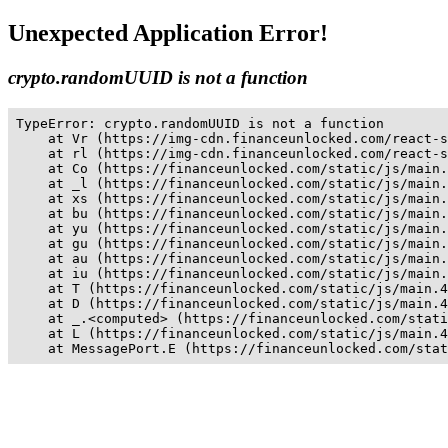
Unexpected Application Error!
crypto.randomUUID is not a function
TypeError: crypto.randomUUID is not a function

    at Vr (https://img-cdn.financeunlocked.com/react-s
    at rl (https://img-cdn.financeunlocked.com/react-s
    at Co (https://financeunlocked.com/static/js/main.
    at _l (https://financeunlocked.com/static/js/main.
    at xs (https://financeunlocked.com/static/js/main.
    at bu (https://financeunlocked.com/static/js/main.
    at yu (https://financeunlocked.com/static/js/main.
    at gu (https://financeunlocked.com/static/js/main.
    at au (https://financeunlocked.com/static/js/main.
    at iu (https://financeunlocked.com/static/js/main.
    at T (https://financeunlocked.com/static/js/main.4
    at D (https://financeunlocked.com/static/js/main.4
    at _.<computed> (https://financeunlocked.com/stati
    at L (https://financeunlocked.com/static/js/main.4
    at MessagePort.E (https://financeunlocked.com/stat