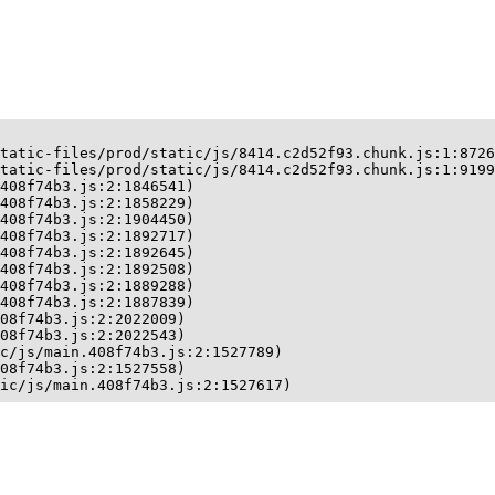
tatic-files/prod/static/js/8414.c2d52f93.chunk.js:1:8726
tatic-files/prod/static/js/8414.c2d52f93.chunk.js:1:9199
408f74b3.js:2:1846541)

408f74b3.js:2:1858229)

408f74b3.js:2:1904450)

408f74b3.js:2:1892717)

408f74b3.js:2:1892645)

408f74b3.js:2:1892508)

408f74b3.js:2:1889288)

408f74b3.js:2:1887839)

08f74b3.js:2:2022009)

08f74b3.js:2:2022543)

c/js/main.408f74b3.js:2:1527789)

08f74b3.js:2:1527558)

ic/js/main.408f74b3.js:2:1527617)