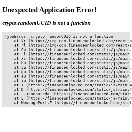
Unexpected Application Error!
crypto.randomUUID is not a function
TypeError: crypto.randomUUID is not a function

    at Vr (https://img-cdn.financeunlocked.com/react-s
    at rl (https://img-cdn.financeunlocked.com/react-s
    at Co (https://financeunlocked.com/static/js/main.
    at _l (https://financeunlocked.com/static/js/main.
    at xs (https://financeunlocked.com/static/js/main.
    at bu (https://financeunlocked.com/static/js/main.
    at yu (https://financeunlocked.com/static/js/main.
    at gu (https://financeunlocked.com/static/js/main.
    at au (https://financeunlocked.com/static/js/main.
    at iu (https://financeunlocked.com/static/js/main.
    at T (https://financeunlocked.com/static/js/main.4
    at D (https://financeunlocked.com/static/js/main.4
    at _.<computed> (https://financeunlocked.com/stati
    at L (https://financeunlocked.com/static/js/main.4
    at MessagePort.E (https://financeunlocked.com/stat