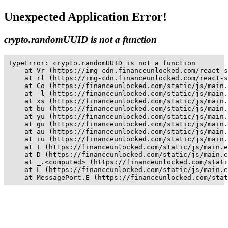
Unexpected Application Error!
crypto.randomUUID is not a function
TypeError: crypto.randomUUID is not a function

    at Vr (https://img-cdn.financeunlocked.com/react-s
    at rl (https://img-cdn.financeunlocked.com/react-s
    at Co (https://financeunlocked.com/static/js/main.
    at _l (https://financeunlocked.com/static/js/main.
    at xs (https://financeunlocked.com/static/js/main.
    at bu (https://financeunlocked.com/static/js/main.
    at yu (https://financeunlocked.com/static/js/main.
    at gu (https://financeunlocked.com/static/js/main.
    at au (https://financeunlocked.com/static/js/main.
    at iu (https://financeunlocked.com/static/js/main.
    at T (https://financeunlocked.com/static/js/main.e
    at D (https://financeunlocked.com/static/js/main.e
    at _.<computed> (https://financeunlocked.com/stati
    at L (https://financeunlocked.com/static/js/main.e
    at MessagePort.E (https://financeunlocked.com/stat