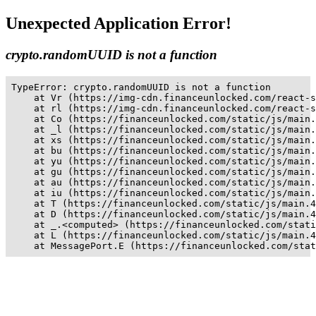
Unexpected Application Error!
crypto.randomUUID is not a function
TypeError: crypto.randomUUID is not a function

    at Vr (https://img-cdn.financeunlocked.com/react-s
    at rl (https://img-cdn.financeunlocked.com/react-s
    at Co (https://financeunlocked.com/static/js/main.
    at _l (https://financeunlocked.com/static/js/main.
    at xs (https://financeunlocked.com/static/js/main.
    at bu (https://financeunlocked.com/static/js/main.
    at yu (https://financeunlocked.com/static/js/main.
    at gu (https://financeunlocked.com/static/js/main.
    at au (https://financeunlocked.com/static/js/main.
    at iu (https://financeunlocked.com/static/js/main.
    at T (https://financeunlocked.com/static/js/main.4
    at D (https://financeunlocked.com/static/js/main.4
    at _.<computed> (https://financeunlocked.com/stati
    at L (https://financeunlocked.com/static/js/main.4
    at MessagePort.E (https://financeunlocked.com/stat