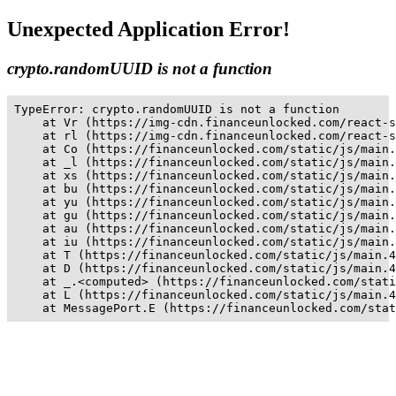
Unexpected Application Error!
crypto.randomUUID is not a function
TypeError: crypto.randomUUID is not a function

    at Vr (https://img-cdn.financeunlocked.com/react-s
    at rl (https://img-cdn.financeunlocked.com/react-s
    at Co (https://financeunlocked.com/static/js/main.
    at _l (https://financeunlocked.com/static/js/main.
    at xs (https://financeunlocked.com/static/js/main.
    at bu (https://financeunlocked.com/static/js/main.
    at yu (https://financeunlocked.com/static/js/main.
    at gu (https://financeunlocked.com/static/js/main.
    at au (https://financeunlocked.com/static/js/main.
    at iu (https://financeunlocked.com/static/js/main.
    at T (https://financeunlocked.com/static/js/main.4
    at D (https://financeunlocked.com/static/js/main.4
    at _.<computed> (https://financeunlocked.com/stati
    at L (https://financeunlocked.com/static/js/main.4
    at MessagePort.E (https://financeunlocked.com/stat