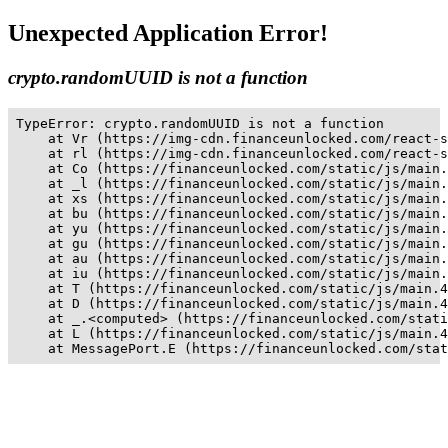
Unexpected Application Error!
crypto.randomUUID is not a function
TypeError: crypto.randomUUID is not a function

    at Vr (https://img-cdn.financeunlocked.com/react-s
    at rl (https://img-cdn.financeunlocked.com/react-s
    at Co (https://financeunlocked.com/static/js/main.
    at _l (https://financeunlocked.com/static/js/main.
    at xs (https://financeunlocked.com/static/js/main.
    at bu (https://financeunlocked.com/static/js/main.
    at yu (https://financeunlocked.com/static/js/main.
    at gu (https://financeunlocked.com/static/js/main.
    at au (https://financeunlocked.com/static/js/main.
    at iu (https://financeunlocked.com/static/js/main.
    at T (https://financeunlocked.com/static/js/main.4
    at D (https://financeunlocked.com/static/js/main.4
    at _.<computed> (https://financeunlocked.com/stati
    at L (https://financeunlocked.com/static/js/main.4
    at MessagePort.E (https://financeunlocked.com/stat