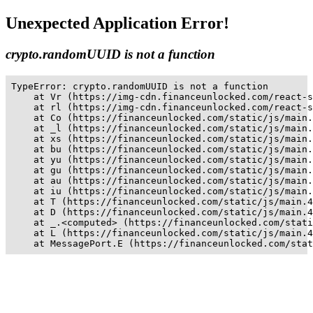
Unexpected Application Error!
crypto.randomUUID is not a function
TypeError: crypto.randomUUID is not a function

    at Vr (https://img-cdn.financeunlocked.com/react-s
    at rl (https://img-cdn.financeunlocked.com/react-s
    at Co (https://financeunlocked.com/static/js/main.
    at _l (https://financeunlocked.com/static/js/main.
    at xs (https://financeunlocked.com/static/js/main.
    at bu (https://financeunlocked.com/static/js/main.
    at yu (https://financeunlocked.com/static/js/main.
    at gu (https://financeunlocked.com/static/js/main.
    at au (https://financeunlocked.com/static/js/main.
    at iu (https://financeunlocked.com/static/js/main.
    at T (https://financeunlocked.com/static/js/main.4
    at D (https://financeunlocked.com/static/js/main.4
    at _.<computed> (https://financeunlocked.com/stati
    at L (https://financeunlocked.com/static/js/main.4
    at MessagePort.E (https://financeunlocked.com/stat