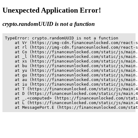
Unexpected Application Error!
crypto.randomUUID is not a function
TypeError: crypto.randomUUID is not a function

    at Vr (https://img-cdn.financeunlocked.com/react-s
    at rl (https://img-cdn.financeunlocked.com/react-s
    at Co (https://financeunlocked.com/static/js/main.
    at _l (https://financeunlocked.com/static/js/main.
    at xs (https://financeunlocked.com/static/js/main.
    at bu (https://financeunlocked.com/static/js/main.
    at yu (https://financeunlocked.com/static/js/main.
    at gu (https://financeunlocked.com/static/js/main.
    at au (https://financeunlocked.com/static/js/main.
    at iu (https://financeunlocked.com/static/js/main.
    at T (https://financeunlocked.com/static/js/main.4
    at D (https://financeunlocked.com/static/js/main.4
    at _.<computed> (https://financeunlocked.com/stati
    at L (https://financeunlocked.com/static/js/main.4
    at MessagePort.E (https://financeunlocked.com/stat