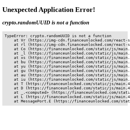
Unexpected Application Error!
crypto.randomUUID is not a function
TypeError: crypto.randomUUID is not a function

    at Vr (https://img-cdn.financeunlocked.com/react-s
    at rl (https://img-cdn.financeunlocked.com/react-s
    at Co (https://financeunlocked.com/static/js/main.
    at _l (https://financeunlocked.com/static/js/main.
    at xs (https://financeunlocked.com/static/js/main.
    at bu (https://financeunlocked.com/static/js/main.
    at yu (https://financeunlocked.com/static/js/main.
    at gu (https://financeunlocked.com/static/js/main.
    at au (https://financeunlocked.com/static/js/main.
    at iu (https://financeunlocked.com/static/js/main.
    at T (https://financeunlocked.com/static/js/main.4
    at D (https://financeunlocked.com/static/js/main.4
    at _.<computed> (https://financeunlocked.com/stati
    at L (https://financeunlocked.com/static/js/main.4
    at MessagePort.E (https://financeunlocked.com/stat