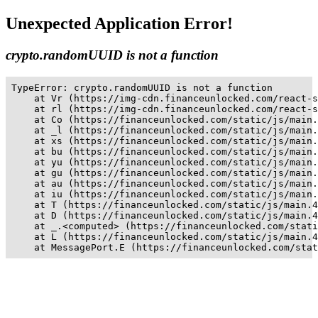
Unexpected Application Error!
crypto.randomUUID is not a function
TypeError: crypto.randomUUID is not a function

    at Vr (https://img-cdn.financeunlocked.com/react-s
    at rl (https://img-cdn.financeunlocked.com/react-s
    at Co (https://financeunlocked.com/static/js/main.
    at _l (https://financeunlocked.com/static/js/main.
    at xs (https://financeunlocked.com/static/js/main.
    at bu (https://financeunlocked.com/static/js/main.
    at yu (https://financeunlocked.com/static/js/main.
    at gu (https://financeunlocked.com/static/js/main.
    at au (https://financeunlocked.com/static/js/main.
    at iu (https://financeunlocked.com/static/js/main.
    at T (https://financeunlocked.com/static/js/main.4
    at D (https://financeunlocked.com/static/js/main.4
    at _.<computed> (https://financeunlocked.com/stati
    at L (https://financeunlocked.com/static/js/main.4
    at MessagePort.E (https://financeunlocked.com/stat