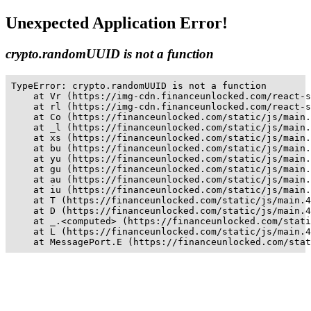
Unexpected Application Error!
crypto.randomUUID is not a function
TypeError: crypto.randomUUID is not a function

    at Vr (https://img-cdn.financeunlocked.com/react-s
    at rl (https://img-cdn.financeunlocked.com/react-s
    at Co (https://financeunlocked.com/static/js/main.
    at _l (https://financeunlocked.com/static/js/main.
    at xs (https://financeunlocked.com/static/js/main.
    at bu (https://financeunlocked.com/static/js/main.
    at yu (https://financeunlocked.com/static/js/main.
    at gu (https://financeunlocked.com/static/js/main.
    at au (https://financeunlocked.com/static/js/main.
    at iu (https://financeunlocked.com/static/js/main.
    at T (https://financeunlocked.com/static/js/main.4
    at D (https://financeunlocked.com/static/js/main.4
    at _.<computed> (https://financeunlocked.com/stati
    at L (https://financeunlocked.com/static/js/main.4
    at MessagePort.E (https://financeunlocked.com/stat