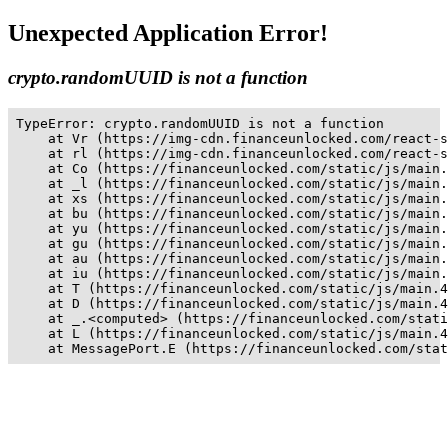
Unexpected Application Error!
crypto.randomUUID is not a function
TypeError: crypto.randomUUID is not a function

    at Vr (https://img-cdn.financeunlocked.com/react-s
    at rl (https://img-cdn.financeunlocked.com/react-s
    at Co (https://financeunlocked.com/static/js/main.
    at _l (https://financeunlocked.com/static/js/main.
    at xs (https://financeunlocked.com/static/js/main.
    at bu (https://financeunlocked.com/static/js/main.
    at yu (https://financeunlocked.com/static/js/main.
    at gu (https://financeunlocked.com/static/js/main.
    at au (https://financeunlocked.com/static/js/main.
    at iu (https://financeunlocked.com/static/js/main.
    at T (https://financeunlocked.com/static/js/main.4
    at D (https://financeunlocked.com/static/js/main.4
    at _.<computed> (https://financeunlocked.com/stati
    at L (https://financeunlocked.com/static/js/main.4
    at MessagePort.E (https://financeunlocked.com/stat