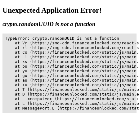
Unexpected Application Error!
crypto.randomUUID is not a function
TypeError: crypto.randomUUID is not a function

    at Vr (https://img-cdn.financeunlocked.com/react-s
    at rl (https://img-cdn.financeunlocked.com/react-s
    at Co (https://financeunlocked.com/static/js/main.
    at _l (https://financeunlocked.com/static/js/main.
    at xs (https://financeunlocked.com/static/js/main.
    at bu (https://financeunlocked.com/static/js/main.
    at yu (https://financeunlocked.com/static/js/main.
    at gu (https://financeunlocked.com/static/js/main.
    at au (https://financeunlocked.com/static/js/main.
    at iu (https://financeunlocked.com/static/js/main.
    at T (https://financeunlocked.com/static/js/main.e
    at D (https://financeunlocked.com/static/js/main.e
    at _.<computed> (https://financeunlocked.com/stati
    at L (https://financeunlocked.com/static/js/main.e
    at MessagePort.E (https://financeunlocked.com/stat