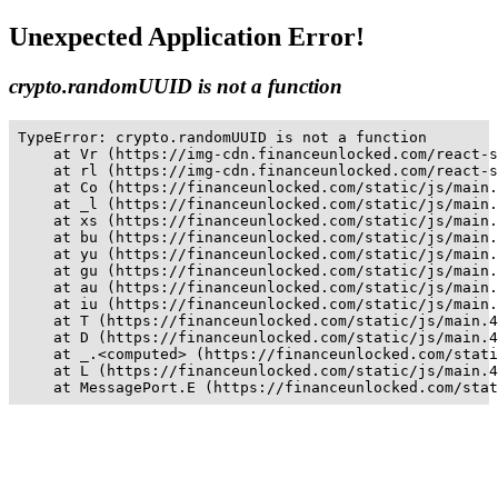
Unexpected Application Error!
crypto.randomUUID is not a function
TypeError: crypto.randomUUID is not a function

    at Vr (https://img-cdn.financeunlocked.com/react-s
    at rl (https://img-cdn.financeunlocked.com/react-s
    at Co (https://financeunlocked.com/static/js/main.
    at _l (https://financeunlocked.com/static/js/main.
    at xs (https://financeunlocked.com/static/js/main.
    at bu (https://financeunlocked.com/static/js/main.
    at yu (https://financeunlocked.com/static/js/main.
    at gu (https://financeunlocked.com/static/js/main.
    at au (https://financeunlocked.com/static/js/main.
    at iu (https://financeunlocked.com/static/js/main.
    at T (https://financeunlocked.com/static/js/main.4
    at D (https://financeunlocked.com/static/js/main.4
    at _.<computed> (https://financeunlocked.com/stati
    at L (https://financeunlocked.com/static/js/main.4
    at MessagePort.E (https://financeunlocked.com/stat