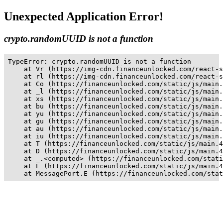
Unexpected Application Error!
crypto.randomUUID is not a function
TypeError: crypto.randomUUID is not a function

    at Vr (https://img-cdn.financeunlocked.com/react-s
    at rl (https://img-cdn.financeunlocked.com/react-s
    at Co (https://financeunlocked.com/static/js/main.
    at _l (https://financeunlocked.com/static/js/main.
    at xs (https://financeunlocked.com/static/js/main.
    at bu (https://financeunlocked.com/static/js/main.
    at yu (https://financeunlocked.com/static/js/main.
    at gu (https://financeunlocked.com/static/js/main.
    at au (https://financeunlocked.com/static/js/main.
    at iu (https://financeunlocked.com/static/js/main.
    at T (https://financeunlocked.com/static/js/main.4
    at D (https://financeunlocked.com/static/js/main.4
    at _.<computed> (https://financeunlocked.com/stati
    at L (https://financeunlocked.com/static/js/main.4
    at MessagePort.E (https://financeunlocked.com/stat