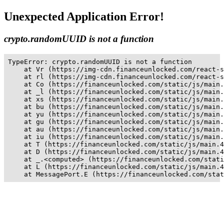
Unexpected Application Error!
crypto.randomUUID is not a function
TypeError: crypto.randomUUID is not a function

    at Vr (https://img-cdn.financeunlocked.com/react-s
    at rl (https://img-cdn.financeunlocked.com/react-s
    at Co (https://financeunlocked.com/static/js/main.
    at _l (https://financeunlocked.com/static/js/main.
    at xs (https://financeunlocked.com/static/js/main.
    at bu (https://financeunlocked.com/static/js/main.
    at yu (https://financeunlocked.com/static/js/main.
    at gu (https://financeunlocked.com/static/js/main.
    at au (https://financeunlocked.com/static/js/main.
    at iu (https://financeunlocked.com/static/js/main.
    at T (https://financeunlocked.com/static/js/main.4
    at D (https://financeunlocked.com/static/js/main.4
    at _.<computed> (https://financeunlocked.com/stati
    at L (https://financeunlocked.com/static/js/main.4
    at MessagePort.E (https://financeunlocked.com/stat