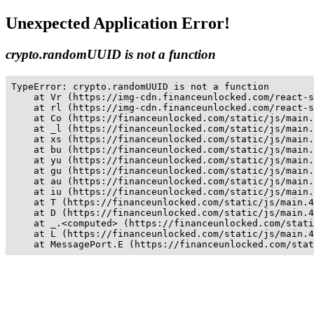
Unexpected Application Error!
crypto.randomUUID is not a function
TypeError: crypto.randomUUID is not a function

    at Vr (https://img-cdn.financeunlocked.com/react-s
    at rl (https://img-cdn.financeunlocked.com/react-s
    at Co (https://financeunlocked.com/static/js/main.
    at _l (https://financeunlocked.com/static/js/main.
    at xs (https://financeunlocked.com/static/js/main.
    at bu (https://financeunlocked.com/static/js/main.
    at yu (https://financeunlocked.com/static/js/main.
    at gu (https://financeunlocked.com/static/js/main.
    at au (https://financeunlocked.com/static/js/main.
    at iu (https://financeunlocked.com/static/js/main.
    at T (https://financeunlocked.com/static/js/main.4
    at D (https://financeunlocked.com/static/js/main.4
    at _.<computed> (https://financeunlocked.com/stati
    at L (https://financeunlocked.com/static/js/main.4
    at MessagePort.E (https://financeunlocked.com/stat