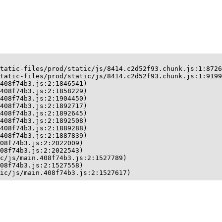
tatic-files/prod/static/js/8414.c2d52f93.chunk.js:1:8726
tatic-files/prod/static/js/8414.c2d52f93.chunk.js:1:9199
408f74b3.js:2:1846541)

408f74b3.js:2:1858229)

408f74b3.js:2:1904450)

408f74b3.js:2:1892717)

408f74b3.js:2:1892645)

408f74b3.js:2:1892508)

408f74b3.js:2:1889288)

408f74b3.js:2:1887839)

08f74b3.js:2:2022009)

08f74b3.js:2:2022543)

c/js/main.408f74b3.js:2:1527789)

08f74b3.js:2:1527558)

ic/js/main.408f74b3.js:2:1527617)