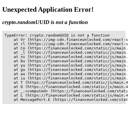
Unexpected Application Error!
crypto.randomUUID is not a function
TypeError: crypto.randomUUID is not a function

    at Vr (https://img-cdn.financeunlocked.com/react-s
    at rl (https://img-cdn.financeunlocked.com/react-s
    at Co (https://financeunlocked.com/static/js/main.
    at _l (https://financeunlocked.com/static/js/main.
    at xs (https://financeunlocked.com/static/js/main.
    at bu (https://financeunlocked.com/static/js/main.
    at yu (https://financeunlocked.com/static/js/main.
    at gu (https://financeunlocked.com/static/js/main.
    at au (https://financeunlocked.com/static/js/main.
    at iu (https://financeunlocked.com/static/js/main.
    at T (https://financeunlocked.com/static/js/main.4
    at D (https://financeunlocked.com/static/js/main.4
    at _.<computed> (https://financeunlocked.com/stati
    at L (https://financeunlocked.com/static/js/main.4
    at MessagePort.E (https://financeunlocked.com/stat