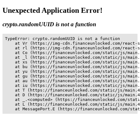
Unexpected Application Error!
crypto.randomUUID is not a function
TypeError: crypto.randomUUID is not a function

    at Vr (https://img-cdn.financeunlocked.com/react-s
    at rl (https://img-cdn.financeunlocked.com/react-s
    at Co (https://financeunlocked.com/static/js/main.
    at _l (https://financeunlocked.com/static/js/main.
    at xs (https://financeunlocked.com/static/js/main.
    at bu (https://financeunlocked.com/static/js/main.
    at yu (https://financeunlocked.com/static/js/main.
    at gu (https://financeunlocked.com/static/js/main.
    at au (https://financeunlocked.com/static/js/main.
    at iu (https://financeunlocked.com/static/js/main.
    at T (https://financeunlocked.com/static/js/main.4
    at D (https://financeunlocked.com/static/js/main.4
    at _.<computed> (https://financeunlocked.com/stati
    at L (https://financeunlocked.com/static/js/main.4
    at MessagePort.E (https://financeunlocked.com/stat