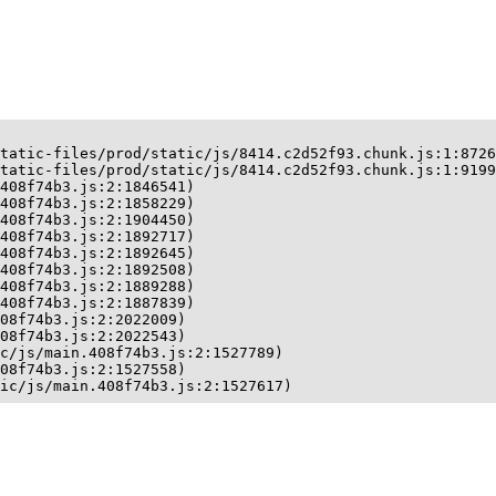
tatic-files/prod/static/js/8414.c2d52f93.chunk.js:1:8726
tatic-files/prod/static/js/8414.c2d52f93.chunk.js:1:9199
408f74b3.js:2:1846541)

408f74b3.js:2:1858229)

408f74b3.js:2:1904450)

408f74b3.js:2:1892717)

408f74b3.js:2:1892645)

408f74b3.js:2:1892508)

408f74b3.js:2:1889288)

408f74b3.js:2:1887839)

08f74b3.js:2:2022009)

08f74b3.js:2:2022543)

c/js/main.408f74b3.js:2:1527789)

08f74b3.js:2:1527558)

ic/js/main.408f74b3.js:2:1527617)