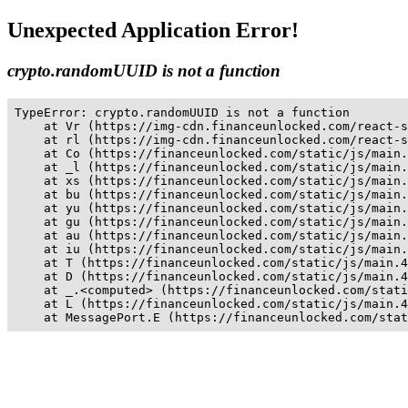
Unexpected Application Error!
crypto.randomUUID is not a function
TypeError: crypto.randomUUID is not a function

    at Vr (https://img-cdn.financeunlocked.com/react-s
    at rl (https://img-cdn.financeunlocked.com/react-s
    at Co (https://financeunlocked.com/static/js/main.
    at _l (https://financeunlocked.com/static/js/main.
    at xs (https://financeunlocked.com/static/js/main.
    at bu (https://financeunlocked.com/static/js/main.
    at yu (https://financeunlocked.com/static/js/main.
    at gu (https://financeunlocked.com/static/js/main.
    at au (https://financeunlocked.com/static/js/main.
    at iu (https://financeunlocked.com/static/js/main.
    at T (https://financeunlocked.com/static/js/main.4
    at D (https://financeunlocked.com/static/js/main.4
    at _.<computed> (https://financeunlocked.com/stati
    at L (https://financeunlocked.com/static/js/main.4
    at MessagePort.E (https://financeunlocked.com/stat