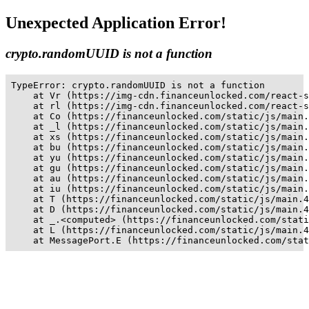
Unexpected Application Error!
crypto.randomUUID is not a function
TypeError: crypto.randomUUID is not a function

    at Vr (https://img-cdn.financeunlocked.com/react-s
    at rl (https://img-cdn.financeunlocked.com/react-s
    at Co (https://financeunlocked.com/static/js/main.
    at _l (https://financeunlocked.com/static/js/main.
    at xs (https://financeunlocked.com/static/js/main.
    at bu (https://financeunlocked.com/static/js/main.
    at yu (https://financeunlocked.com/static/js/main.
    at gu (https://financeunlocked.com/static/js/main.
    at au (https://financeunlocked.com/static/js/main.
    at iu (https://financeunlocked.com/static/js/main.
    at T (https://financeunlocked.com/static/js/main.4
    at D (https://financeunlocked.com/static/js/main.4
    at _.<computed> (https://financeunlocked.com/stati
    at L (https://financeunlocked.com/static/js/main.4
    at MessagePort.E (https://financeunlocked.com/stat