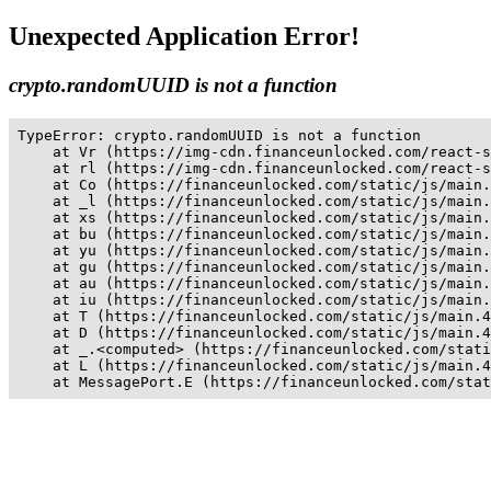
Unexpected Application Error!
crypto.randomUUID is not a function
TypeError: crypto.randomUUID is not a function

    at Vr (https://img-cdn.financeunlocked.com/react-s
    at rl (https://img-cdn.financeunlocked.com/react-s
    at Co (https://financeunlocked.com/static/js/main.
    at _l (https://financeunlocked.com/static/js/main.
    at xs (https://financeunlocked.com/static/js/main.
    at bu (https://financeunlocked.com/static/js/main.
    at yu (https://financeunlocked.com/static/js/main.
    at gu (https://financeunlocked.com/static/js/main.
    at au (https://financeunlocked.com/static/js/main.
    at iu (https://financeunlocked.com/static/js/main.
    at T (https://financeunlocked.com/static/js/main.4
    at D (https://financeunlocked.com/static/js/main.4
    at _.<computed> (https://financeunlocked.com/stati
    at L (https://financeunlocked.com/static/js/main.4
    at MessagePort.E (https://financeunlocked.com/stat