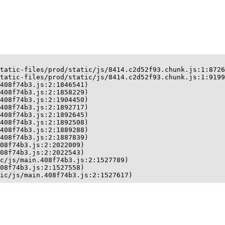
tatic-files/prod/static/js/8414.c2d52f93.chunk.js:1:8726
tatic-files/prod/static/js/8414.c2d52f93.chunk.js:1:9199
408f74b3.js:2:1846541)

408f74b3.js:2:1858229)

408f74b3.js:2:1904450)

408f74b3.js:2:1892717)

408f74b3.js:2:1892645)

408f74b3.js:2:1892508)

408f74b3.js:2:1889288)

408f74b3.js:2:1887839)

08f74b3.js:2:2022009)

08f74b3.js:2:2022543)

c/js/main.408f74b3.js:2:1527789)

08f74b3.js:2:1527558)

ic/js/main.408f74b3.js:2:1527617)