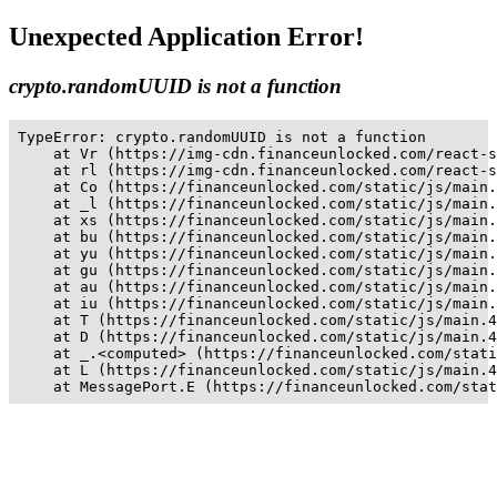
Unexpected Application Error!
crypto.randomUUID is not a function
TypeError: crypto.randomUUID is not a function

    at Vr (https://img-cdn.financeunlocked.com/react-s
    at rl (https://img-cdn.financeunlocked.com/react-s
    at Co (https://financeunlocked.com/static/js/main.
    at _l (https://financeunlocked.com/static/js/main.
    at xs (https://financeunlocked.com/static/js/main.
    at bu (https://financeunlocked.com/static/js/main.
    at yu (https://financeunlocked.com/static/js/main.
    at gu (https://financeunlocked.com/static/js/main.
    at au (https://financeunlocked.com/static/js/main.
    at iu (https://financeunlocked.com/static/js/main.
    at T (https://financeunlocked.com/static/js/main.4
    at D (https://financeunlocked.com/static/js/main.4
    at _.<computed> (https://financeunlocked.com/stati
    at L (https://financeunlocked.com/static/js/main.4
    at MessagePort.E (https://financeunlocked.com/stat