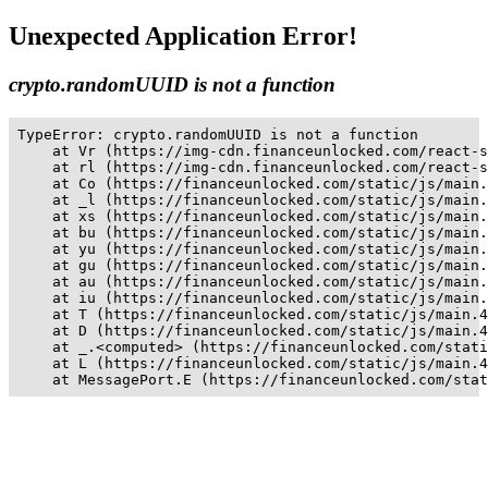
Unexpected Application Error!
crypto.randomUUID is not a function
TypeError: crypto.randomUUID is not a function

    at Vr (https://img-cdn.financeunlocked.com/react-s
    at rl (https://img-cdn.financeunlocked.com/react-s
    at Co (https://financeunlocked.com/static/js/main.
    at _l (https://financeunlocked.com/static/js/main.
    at xs (https://financeunlocked.com/static/js/main.
    at bu (https://financeunlocked.com/static/js/main.
    at yu (https://financeunlocked.com/static/js/main.
    at gu (https://financeunlocked.com/static/js/main.
    at au (https://financeunlocked.com/static/js/main.
    at iu (https://financeunlocked.com/static/js/main.
    at T (https://financeunlocked.com/static/js/main.4
    at D (https://financeunlocked.com/static/js/main.4
    at _.<computed> (https://financeunlocked.com/stati
    at L (https://financeunlocked.com/static/js/main.4
    at MessagePort.E (https://financeunlocked.com/stat