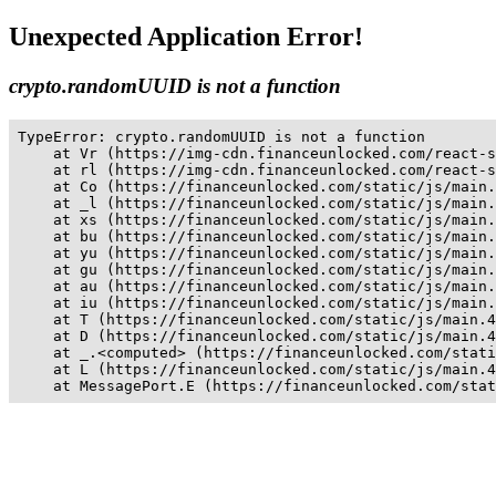
Unexpected Application Error!
crypto.randomUUID is not a function
TypeError: crypto.randomUUID is not a function

    at Vr (https://img-cdn.financeunlocked.com/react-s
    at rl (https://img-cdn.financeunlocked.com/react-s
    at Co (https://financeunlocked.com/static/js/main.
    at _l (https://financeunlocked.com/static/js/main.
    at xs (https://financeunlocked.com/static/js/main.
    at bu (https://financeunlocked.com/static/js/main.
    at yu (https://financeunlocked.com/static/js/main.
    at gu (https://financeunlocked.com/static/js/main.
    at au (https://financeunlocked.com/static/js/main.
    at iu (https://financeunlocked.com/static/js/main.
    at T (https://financeunlocked.com/static/js/main.4
    at D (https://financeunlocked.com/static/js/main.4
    at _.<computed> (https://financeunlocked.com/stati
    at L (https://financeunlocked.com/static/js/main.4
    at MessagePort.E (https://financeunlocked.com/stat