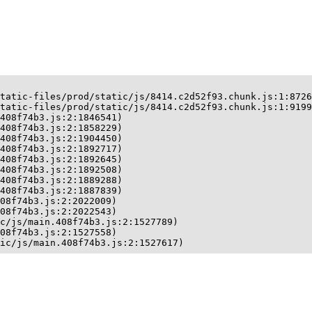
tatic-files/prod/static/js/8414.c2d52f93.chunk.js:1:8726
tatic-files/prod/static/js/8414.c2d52f93.chunk.js:1:9199
408f74b3.js:2:1846541)

408f74b3.js:2:1858229)

408f74b3.js:2:1904450)

408f74b3.js:2:1892717)

408f74b3.js:2:1892645)

408f74b3.js:2:1892508)

408f74b3.js:2:1889288)

408f74b3.js:2:1887839)

08f74b3.js:2:2022009)

08f74b3.js:2:2022543)

c/js/main.408f74b3.js:2:1527789)

08f74b3.js:2:1527558)

ic/js/main.408f74b3.js:2:1527617)