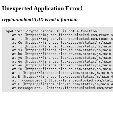
Unexpected Application Error!
crypto.randomUUID is not a function
TypeError: crypto.randomUUID is not a function

    at Vr (https://img-cdn.financeunlocked.com/react-s
    at rl (https://img-cdn.financeunlocked.com/react-s
    at Co (https://financeunlocked.com/static/js/main.
    at _l (https://financeunlocked.com/static/js/main.
    at xs (https://financeunlocked.com/static/js/main.
    at bu (https://financeunlocked.com/static/js/main.
    at yu (https://financeunlocked.com/static/js/main.
    at gu (https://financeunlocked.com/static/js/main.
    at au (https://financeunlocked.com/static/js/main.
    at iu (https://financeunlocked.com/static/js/main.
    at T (https://financeunlocked.com/static/js/main.4
    at D (https://financeunlocked.com/static/js/main.4
    at _.<computed> (https://financeunlocked.com/stati
    at L (https://financeunlocked.com/static/js/main.4
    at MessagePort.E (https://financeunlocked.com/stat