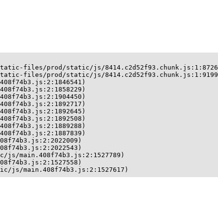
tatic-files/prod/static/js/8414.c2d52f93.chunk.js:1:8726
tatic-files/prod/static/js/8414.c2d52f93.chunk.js:1:9199
408f74b3.js:2:1846541)

408f74b3.js:2:1858229)

408f74b3.js:2:1904450)

408f74b3.js:2:1892717)

408f74b3.js:2:1892645)

408f74b3.js:2:1892508)

408f74b3.js:2:1889288)

408f74b3.js:2:1887839)

08f74b3.js:2:2022009)

08f74b3.js:2:2022543)

c/js/main.408f74b3.js:2:1527789)

08f74b3.js:2:1527558)

ic/js/main.408f74b3.js:2:1527617)