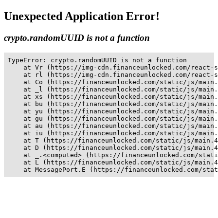
Unexpected Application Error!
crypto.randomUUID is not a function
TypeError: crypto.randomUUID is not a function

    at Vr (https://img-cdn.financeunlocked.com/react-s
    at rl (https://img-cdn.financeunlocked.com/react-s
    at Co (https://financeunlocked.com/static/js/main.
    at _l (https://financeunlocked.com/static/js/main.
    at xs (https://financeunlocked.com/static/js/main.
    at bu (https://financeunlocked.com/static/js/main.
    at yu (https://financeunlocked.com/static/js/main.
    at gu (https://financeunlocked.com/static/js/main.
    at au (https://financeunlocked.com/static/js/main.
    at iu (https://financeunlocked.com/static/js/main.
    at T (https://financeunlocked.com/static/js/main.4
    at D (https://financeunlocked.com/static/js/main.4
    at _.<computed> (https://financeunlocked.com/stati
    at L (https://financeunlocked.com/static/js/main.4
    at MessagePort.E (https://financeunlocked.com/stat