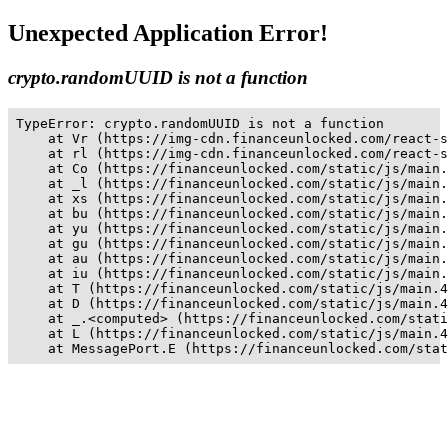
Unexpected Application Error!
crypto.randomUUID is not a function
TypeError: crypto.randomUUID is not a function

    at Vr (https://img-cdn.financeunlocked.com/react-s
    at rl (https://img-cdn.financeunlocked.com/react-s
    at Co (https://financeunlocked.com/static/js/main.
    at _l (https://financeunlocked.com/static/js/main.
    at xs (https://financeunlocked.com/static/js/main.
    at bu (https://financeunlocked.com/static/js/main.
    at yu (https://financeunlocked.com/static/js/main.
    at gu (https://financeunlocked.com/static/js/main.
    at au (https://financeunlocked.com/static/js/main.
    at iu (https://financeunlocked.com/static/js/main.
    at T (https://financeunlocked.com/static/js/main.4
    at D (https://financeunlocked.com/static/js/main.4
    at _.<computed> (https://financeunlocked.com/stati
    at L (https://financeunlocked.com/static/js/main.4
    at MessagePort.E (https://financeunlocked.com/stat