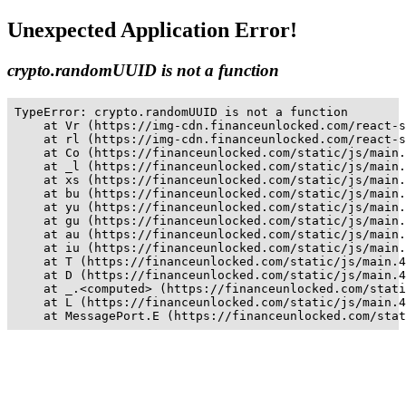
Unexpected Application Error!
crypto.randomUUID is not a function
TypeError: crypto.randomUUID is not a function

    at Vr (https://img-cdn.financeunlocked.com/react-s
    at rl (https://img-cdn.financeunlocked.com/react-s
    at Co (https://financeunlocked.com/static/js/main.
    at _l (https://financeunlocked.com/static/js/main.
    at xs (https://financeunlocked.com/static/js/main.
    at bu (https://financeunlocked.com/static/js/main.
    at yu (https://financeunlocked.com/static/js/main.
    at gu (https://financeunlocked.com/static/js/main.
    at au (https://financeunlocked.com/static/js/main.
    at iu (https://financeunlocked.com/static/js/main.
    at T (https://financeunlocked.com/static/js/main.4
    at D (https://financeunlocked.com/static/js/main.4
    at _.<computed> (https://financeunlocked.com/stati
    at L (https://financeunlocked.com/static/js/main.4
    at MessagePort.E (https://financeunlocked.com/stat