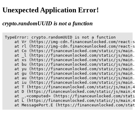
Unexpected Application Error!
crypto.randomUUID is not a function
TypeError: crypto.randomUUID is not a function

    at Vr (https://img-cdn.financeunlocked.com/react-s
    at rl (https://img-cdn.financeunlocked.com/react-s
    at Co (https://financeunlocked.com/static/js/main.
    at _l (https://financeunlocked.com/static/js/main.
    at xs (https://financeunlocked.com/static/js/main.
    at bu (https://financeunlocked.com/static/js/main.
    at yu (https://financeunlocked.com/static/js/main.
    at gu (https://financeunlocked.com/static/js/main.
    at au (https://financeunlocked.com/static/js/main.
    at iu (https://financeunlocked.com/static/js/main.
    at T (https://financeunlocked.com/static/js/main.4
    at D (https://financeunlocked.com/static/js/main.4
    at _.<computed> (https://financeunlocked.com/stati
    at L (https://financeunlocked.com/static/js/main.4
    at MessagePort.E (https://financeunlocked.com/stat