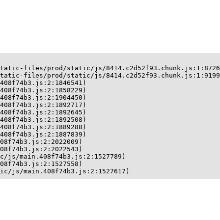
tatic-files/prod/static/js/8414.c2d52f93.chunk.js:1:8726
tatic-files/prod/static/js/8414.c2d52f93.chunk.js:1:9199
408f74b3.js:2:1846541)

408f74b3.js:2:1858229)

408f74b3.js:2:1904450)

408f74b3.js:2:1892717)

408f74b3.js:2:1892645)

408f74b3.js:2:1892508)

408f74b3.js:2:1889288)

408f74b3.js:2:1887839)

08f74b3.js:2:2022009)

08f74b3.js:2:2022543)

c/js/main.408f74b3.js:2:1527789)

08f74b3.js:2:1527558)

ic/js/main.408f74b3.js:2:1527617)