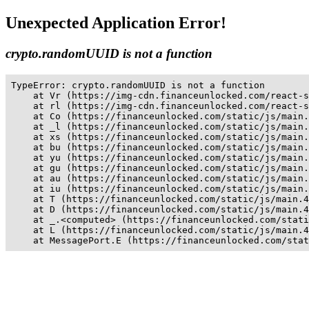
Unexpected Application Error!
crypto.randomUUID is not a function
TypeError: crypto.randomUUID is not a function

    at Vr (https://img-cdn.financeunlocked.com/react-s
    at rl (https://img-cdn.financeunlocked.com/react-s
    at Co (https://financeunlocked.com/static/js/main.
    at _l (https://financeunlocked.com/static/js/main.
    at xs (https://financeunlocked.com/static/js/main.
    at bu (https://financeunlocked.com/static/js/main.
    at yu (https://financeunlocked.com/static/js/main.
    at gu (https://financeunlocked.com/static/js/main.
    at au (https://financeunlocked.com/static/js/main.
    at iu (https://financeunlocked.com/static/js/main.
    at T (https://financeunlocked.com/static/js/main.4
    at D (https://financeunlocked.com/static/js/main.4
    at _.<computed> (https://financeunlocked.com/stati
    at L (https://financeunlocked.com/static/js/main.4
    at MessagePort.E (https://financeunlocked.com/stat