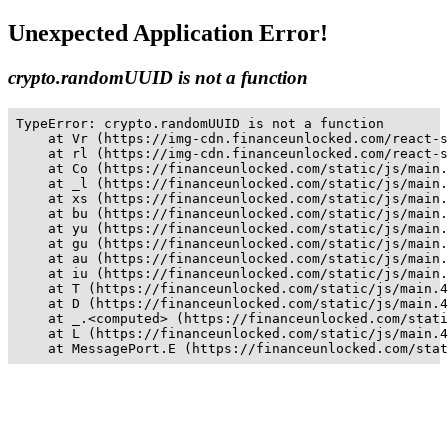
Unexpected Application Error!
crypto.randomUUID is not a function
TypeError: crypto.randomUUID is not a function

    at Vr (https://img-cdn.financeunlocked.com/react-s
    at rl (https://img-cdn.financeunlocked.com/react-s
    at Co (https://financeunlocked.com/static/js/main.
    at _l (https://financeunlocked.com/static/js/main.
    at xs (https://financeunlocked.com/static/js/main.
    at bu (https://financeunlocked.com/static/js/main.
    at yu (https://financeunlocked.com/static/js/main.
    at gu (https://financeunlocked.com/static/js/main.
    at au (https://financeunlocked.com/static/js/main.
    at iu (https://financeunlocked.com/static/js/main.
    at T (https://financeunlocked.com/static/js/main.4
    at D (https://financeunlocked.com/static/js/main.4
    at _.<computed> (https://financeunlocked.com/stati
    at L (https://financeunlocked.com/static/js/main.4
    at MessagePort.E (https://financeunlocked.com/stat