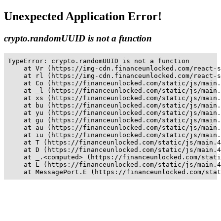
Unexpected Application Error!
crypto.randomUUID is not a function
TypeError: crypto.randomUUID is not a function

    at Vr (https://img-cdn.financeunlocked.com/react-s
    at rl (https://img-cdn.financeunlocked.com/react-s
    at Co (https://financeunlocked.com/static/js/main.
    at _l (https://financeunlocked.com/static/js/main.
    at xs (https://financeunlocked.com/static/js/main.
    at bu (https://financeunlocked.com/static/js/main.
    at yu (https://financeunlocked.com/static/js/main.
    at gu (https://financeunlocked.com/static/js/main.
    at au (https://financeunlocked.com/static/js/main.
    at iu (https://financeunlocked.com/static/js/main.
    at T (https://financeunlocked.com/static/js/main.4
    at D (https://financeunlocked.com/static/js/main.4
    at _.<computed> (https://financeunlocked.com/stati
    at L (https://financeunlocked.com/static/js/main.4
    at MessagePort.E (https://financeunlocked.com/stat