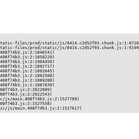
tatic-files/prod/static/js/8414.c2d52f93.chunk.js:1:8726
tatic-files/prod/static/js/8414.c2d52f93.chunk.js:1:9199
408f74b3.js:2:1846541)

408f74b3.js:2:1858229)

408f74b3.js:2:1904450)

408f74b3.js:2:1892717)

408f74b3.js:2:1892645)

408f74b3.js:2:1892508)

408f74b3.js:2:1889288)

408f74b3.js:2:1887839)

08f74b3.js:2:2022009)

08f74b3.js:2:2022543)

c/js/main.408f74b3.js:2:1527789)

08f74b3.js:2:1527558)

ic/js/main.408f74b3.js:2:1527617)