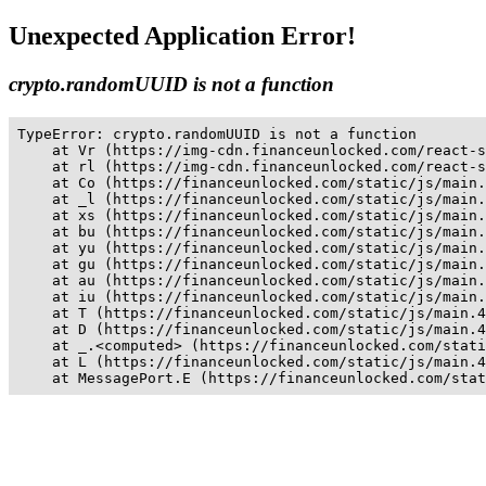
Unexpected Application Error!
crypto.randomUUID is not a function
TypeError: crypto.randomUUID is not a function

    at Vr (https://img-cdn.financeunlocked.com/react-s
    at rl (https://img-cdn.financeunlocked.com/react-s
    at Co (https://financeunlocked.com/static/js/main.
    at _l (https://financeunlocked.com/static/js/main.
    at xs (https://financeunlocked.com/static/js/main.
    at bu (https://financeunlocked.com/static/js/main.
    at yu (https://financeunlocked.com/static/js/main.
    at gu (https://financeunlocked.com/static/js/main.
    at au (https://financeunlocked.com/static/js/main.
    at iu (https://financeunlocked.com/static/js/main.
    at T (https://financeunlocked.com/static/js/main.4
    at D (https://financeunlocked.com/static/js/main.4
    at _.<computed> (https://financeunlocked.com/stati
    at L (https://financeunlocked.com/static/js/main.4
    at MessagePort.E (https://financeunlocked.com/stat