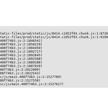
tatic-files/prod/static/js/8414.c2d52f93.chunk.js:1:8726
tatic-files/prod/static/js/8414.c2d52f93.chunk.js:1:9199
408f74b3.js:2:1846541)

408f74b3.js:2:1858229)

408f74b3.js:2:1904450)

408f74b3.js:2:1892717)

408f74b3.js:2:1892645)

408f74b3.js:2:1892508)

408f74b3.js:2:1889288)

408f74b3.js:2:1887839)

08f74b3.js:2:2022009)

08f74b3.js:2:2022543)

c/js/main.408f74b3.js:2:1527789)

08f74b3.js:2:1527558)

ic/js/main.408f74b3.js:2:1527617)