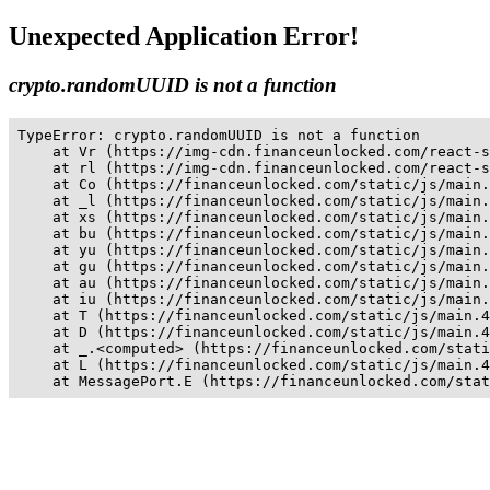
Unexpected Application Error!
crypto.randomUUID is not a function
TypeError: crypto.randomUUID is not a function

    at Vr (https://img-cdn.financeunlocked.com/react-s
    at rl (https://img-cdn.financeunlocked.com/react-s
    at Co (https://financeunlocked.com/static/js/main.
    at _l (https://financeunlocked.com/static/js/main.
    at xs (https://financeunlocked.com/static/js/main.
    at bu (https://financeunlocked.com/static/js/main.
    at yu (https://financeunlocked.com/static/js/main.
    at gu (https://financeunlocked.com/static/js/main.
    at au (https://financeunlocked.com/static/js/main.
    at iu (https://financeunlocked.com/static/js/main.
    at T (https://financeunlocked.com/static/js/main.4
    at D (https://financeunlocked.com/static/js/main.4
    at _.<computed> (https://financeunlocked.com/stati
    at L (https://financeunlocked.com/static/js/main.4
    at MessagePort.E (https://financeunlocked.com/stat