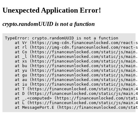
Unexpected Application Error!
crypto.randomUUID is not a function
TypeError: crypto.randomUUID is not a function

    at Vr (https://img-cdn.financeunlocked.com/react-s
    at rl (https://img-cdn.financeunlocked.com/react-s
    at Co (https://financeunlocked.com/static/js/main.
    at _l (https://financeunlocked.com/static/js/main.
    at xs (https://financeunlocked.com/static/js/main.
    at bu (https://financeunlocked.com/static/js/main.
    at yu (https://financeunlocked.com/static/js/main.
    at gu (https://financeunlocked.com/static/js/main.
    at au (https://financeunlocked.com/static/js/main.
    at iu (https://financeunlocked.com/static/js/main.
    at T (https://financeunlocked.com/static/js/main.4
    at D (https://financeunlocked.com/static/js/main.4
    at _.<computed> (https://financeunlocked.com/stati
    at L (https://financeunlocked.com/static/js/main.4
    at MessagePort.E (https://financeunlocked.com/stat